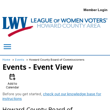
Member Login
menu
Home
Events
Howard County Board of Commissioners
Events
- Event View
calendar_add_on
Add to
Calendar
Before you get started,
check out our knowledge base for
instructions
Howard County Board of