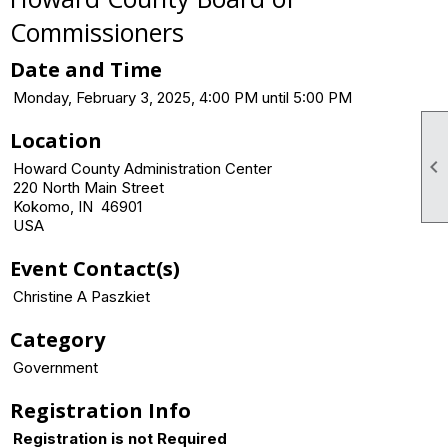
Commissioners
Date and Time
Monday, February 3, 2025, 4:00 PM until 5:00 PM
Location

Howard County Administration Center
220 North Main Street
Kokomo, IN 46901
USA
Event Contact(s)
Christine A Paszkiet
Category
Government
Registration Info
Registration is not Required